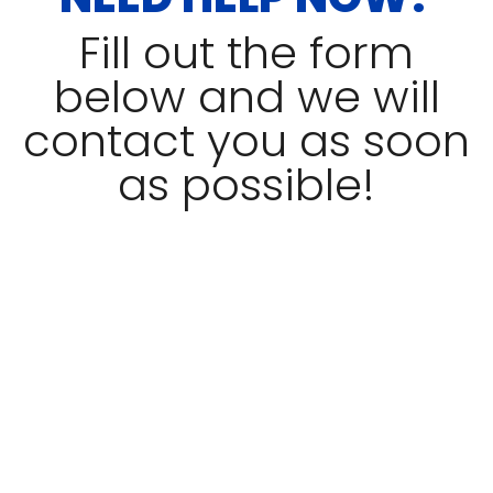
Fill out the form
below and we will
contact you as soon
as possible!