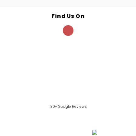
Find Us On
130+ Google Reviews