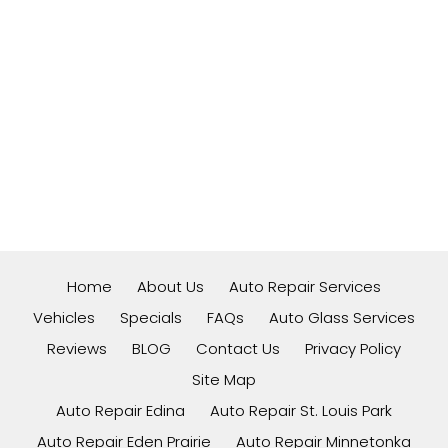
Home
About Us
Auto Repair Services
Vehicles
Specials
FAQs
Auto Glass Services
Reviews
BLOG
Contact Us
Privacy Policy
Site Map
Auto Repair Edina
Auto Repair St. Louis Park
Auto Repair Eden Prairie
Auto Repair Minnetonka