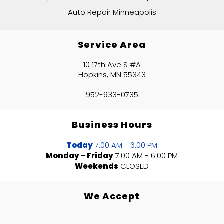
Auto Repair Minneapolis
Service Area
10 17th Ave S #A
Hopkins, MN 55343
952-933-0735
Business Hours
Today
7:00 AM - 6:00 PM
Monday - Friday
7:00 AM - 6:00 PM
Weekends
CLOSED
We Accept