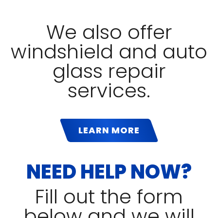
We also offer
windshield and auto
glass repair
services.
LEARN MORE
NEED HELP NOW?
Fill out the form
below and we will