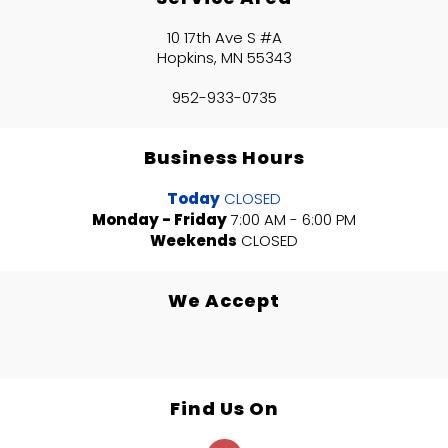
10 17th Ave S #A
Hopkins, MN 55343
952-933-0735
Business Hours
Today
CLOSED
Monday - Friday
7:00 AM - 6:00 PM
Weekends
CLOSED
We Accept
Find Us On