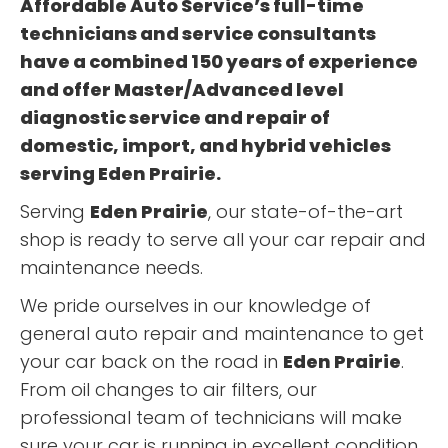
Affordable Auto Service’s full-time
technicians and service consultants
have a combined 150 years of experience
and offer Master/Advanced level
diagnostic service and repair of
domestic, import, and hybrid vehicles
serving
Eden Prairie
.
Serving
Eden Prairie
, our state-of-the-art
shop is ready to serve all your car repair and
maintenance needs.
We pride ourselves in our knowledge of
general auto repair and maintenance to get
your car back on the road in
Eden Prairie
.
From oil changes to air filters, our
professional team of technicians will make
sure your car is running in excellent condition