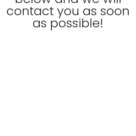
contact you as soon
as possible!