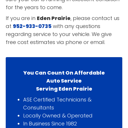
for the years to come.
If you are in
Eden Prairie
, please contact us
at
952-933-0735
with any questions
regarding service to your vehicle. We give
free cost estimates via phone or email.
You Can Count On Affordable
Auto Service
Serving Eden Prairie
ASE Certified Technicians &
Consultants
Locally Owned & Operated
In Business Since 1982