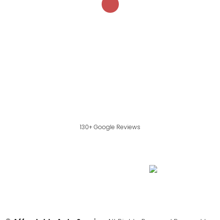
130+ Google Reviews