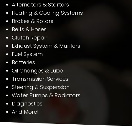
Alternators & Starters
Heating & Cooling Systems
Brakes & Rotors
Belts & Hoses
Clutch Repair
Exhaust System & Mufflers
Fuel System
Batteries
Oil Changes & Lube
Transmission Services
Steering & Suspension
Water Pumps & Radiators
Diagnostics
And More!