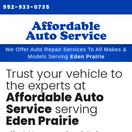
952-933-0735
We Offer Auto Repair Services To All Makes &
Models Serving
Eden Prairie
Trust your vehicle to
the experts at
Affordable Auto
Service
serving
Eden Prairie