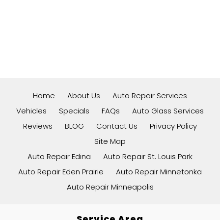
Home
About Us
Auto Repair Services
Vehicles
Specials
FAQs
Auto Glass Services
Reviews
BLOG
Contact Us
Privacy Policy
Site Map
Auto Repair Edina
Auto Repair St. Louis Park
Auto Repair Eden Prairie
Auto Repair Minnetonka
Auto Repair Minneapolis
Service Area