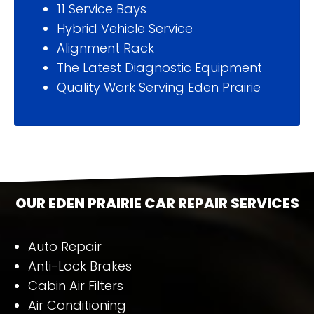
11 Service Bays
Hybrid Vehicle Service
Alignment Rack
The Latest Diagnostic Equipment
Quality Work Serving Eden Prairie
OUR
EDEN PRAIRIE
CAR REPAIR SERVICES
Auto Repair
Anti-Lock Brakes
Cabin Air Filters
Air Conditioning