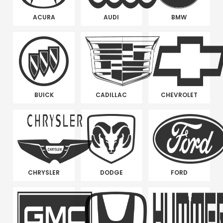
ACURA
AUDI
BMW
BUICK
CADILLAC
CHEVROLET
CHRYSLER
DODGE
FORD