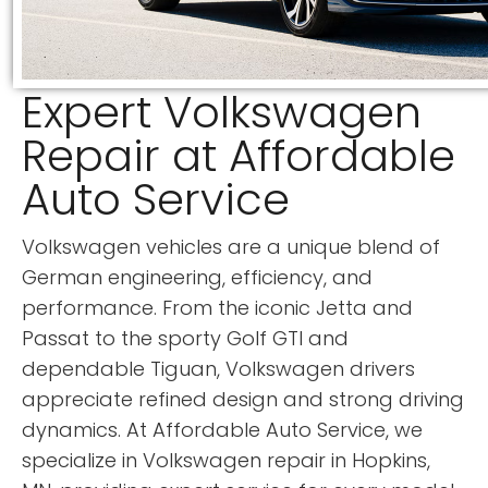
Expert Volkswagen
Repair at Affordable
Auto Service
Volkswagen vehicles are a unique blend of
German engineering, efficiency, and
performance. From the iconic Jetta and
Passat to the sporty Golf GTI and
dependable Tiguan, Volkswagen drivers
appreciate refined design and strong driving
dynamics. At Affordable Auto Service, we
specialize in Volkswagen repair in Hopkins,