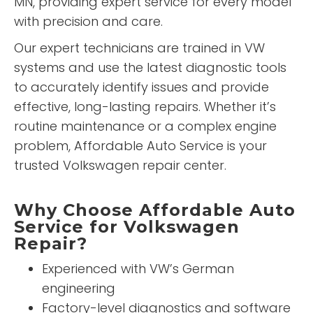
MN, providing expert service for every model
with precision and care.
Our expert technicians are trained in VW
systems and use the latest diagnostic tools
to accurately identify issues and provide
effective, long-lasting repairs. Whether it’s
routine maintenance or a complex engine
problem, Affordable Auto Service is your
trusted Volkswagen repair center.
Why Choose Affordable Auto
Service for Volkswagen
Repair?
Experienced with VW’s German
engineering
Factory-level diagnostics and software