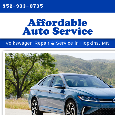
952-933-0735
Volkswagen Repair & Service in Hopkins, MN