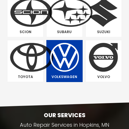
SCION
SUBARU
SUZUKI
TOYOTA
VOLKSWAGEN
VOLVO
OUR SERVICES
Auto Repair Services in Hopkins, MN