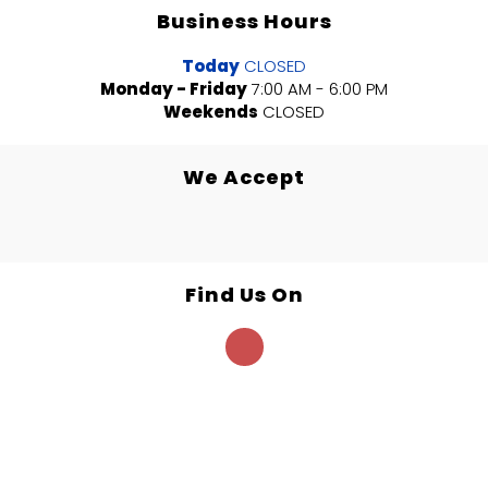
Business Hours
Today
CLOSED
Monday - Friday
7:00 AM - 6:00 PM
Weekends
CLOSED
We Accept
Find Us On