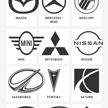
MAZDA
MERCEDES-
MERCURY
BENZ
MINI
MITSUBISHI
NISSAN
OLDSMOBILE
PONTIAC
SATURN