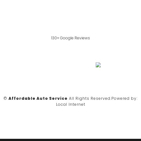
130+ Google Reviews
©
Affordable Auto Service
All Rights Reserved.
Powered by:
Local Internet