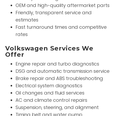
OEM and high-quality aftermarket parts
Friendly, transparent service and
estimates
Fast turnaround times and competitive
rates
Volkswagen Services We
Offer
Engine repair and turbo diagnostics
DSG and automatic transmission service
Brake repair and ABS troubleshooting
Electrical system diagnostics
Oil changes and fluid services
AC and climate control repairs
Suspension, steering, and alignment
Timing belt and water pump