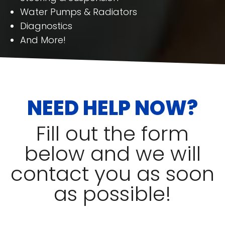
Water Pumps & Radiators
Diagnostics
And More!
NEED HELP NOW?
Fill out the form
below and we will
contact you as soon
as possible!