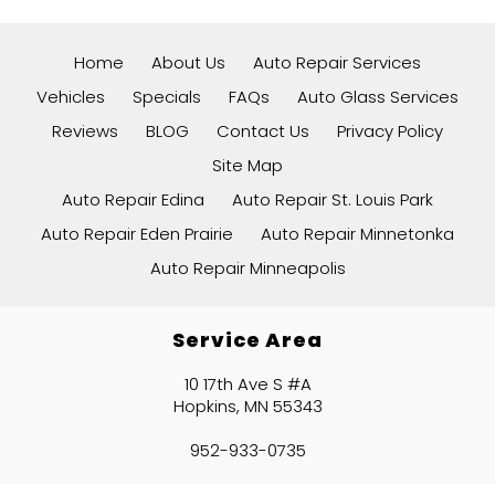
Home
About Us
Auto Repair Services
Vehicles
Specials
FAQs
Auto Glass Services
Reviews
BLOG
Contact Us
Privacy Policy
Site Map
Auto Repair Edina
Auto Repair St. Louis Park
Auto Repair Eden Prairie
Auto Repair Minnetonka
Auto Repair Minneapolis
Service Area
10 17th Ave S #A
Hopkins, MN 55343
952-933-0735