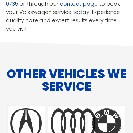
0735
or through our
contact page
to book
your Volkswagen service today. Experience
quality care and expert results every time
you visit.
OTHER VEHICLES WE
SERVICE