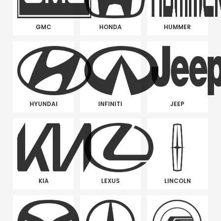
GMC
HONDA
HUMMER
HYUNDAI
INFINITI
JEEP
KIA
LEXUS
LINCOLN