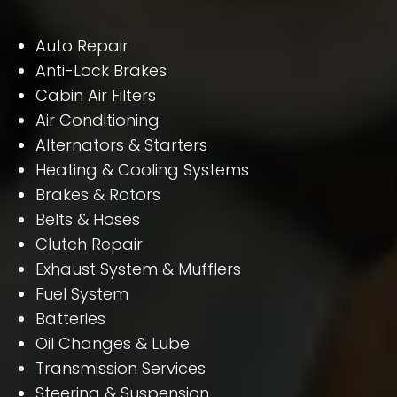
Auto Repair
Anti-Lock Brakes
Cabin Air Filters
Air Conditioning
Alternators & Starters
Heating & Cooling Systems
Brakes & Rotors
Belts & Hoses
Clutch Repair
Exhaust System & Mufflers
Fuel System
Batteries
Oil Changes & Lube
Transmission Services
Steering & Suspension