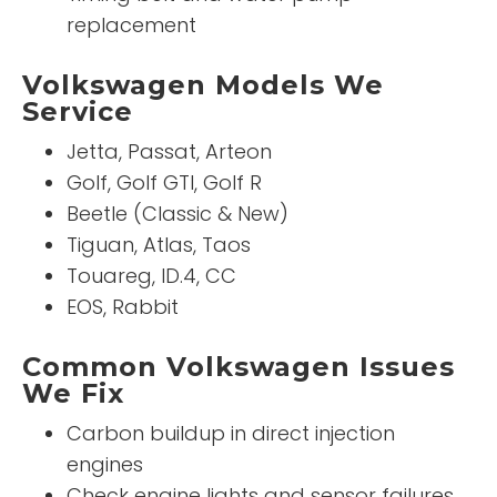
replacement
Volkswagen Models We
Service
Jetta, Passat, Arteon
Golf, Golf GTI, Golf R
Beetle (Classic & New)
Tiguan, Atlas, Taos
Touareg, ID.4, CC
EOS, Rabbit
Common Volkswagen Issues
We Fix
Carbon buildup in direct injection
engines
Check engine lights and sensor failures