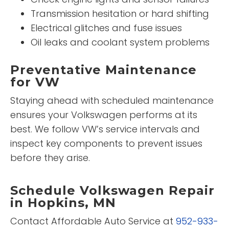
Transmission hesitation or hard shifting
Electrical glitches and fuse issues
Oil leaks and coolant system problems
Preventative Maintenance
for VW
Staying ahead with scheduled maintenance
ensures your Volkswagen performs at its
best. We follow VW’s service intervals and
inspect key components to prevent issues
before they arise.
Schedule Volkswagen Repair
in Hopkins, MN
Contact Affordable Auto Service at
952-933-