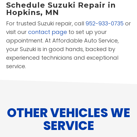
Schedule Suzuki Repair in
Hopkins, MN
For trusted Suzuki repair, call
952-933-0735
or
visit our
contact page
to set up your
appointment. At Affordable Auto Service,
your Suzuki is in good hands, backed by
experienced technicians and exceptional
service.
OTHER VEHICLES WE
SERVICE