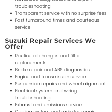
troubleshooting
Transparent service with no surprise fees
Fast turnaround times and courteous
service
Suzuki Repair Services We
Offer
Routine oil changes and filter
replacements
Brake repair and ABS diagnostics
Engine and transmission service
Suspension repairs and wheel alignment
Electrical system and wiring
troubleshooting
Exhaust and emissions service
Cooling system and radiator repair