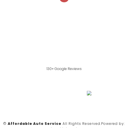
130+ Google Reviews
©
Affordable Auto Service
All Rights Reserved.
Powered by: