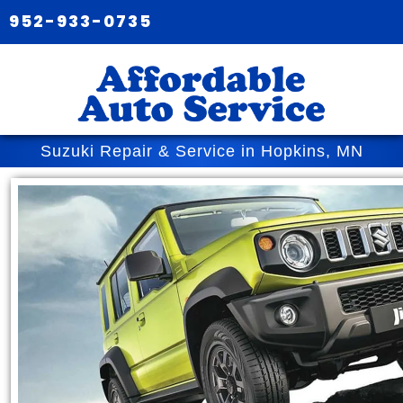
952-933-0735
Suzuki Repair & Service in Hopkins, MN