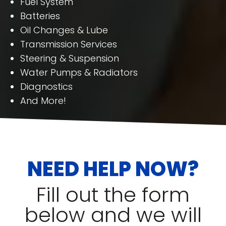
Fuel System
Batteries
Oil Changes & Lube
Transmission Services
Steering & Suspension
Water Pumps & Radiators
Diagnostics
And More!
NEED HELP NOW?
Fill out the form
below and we will