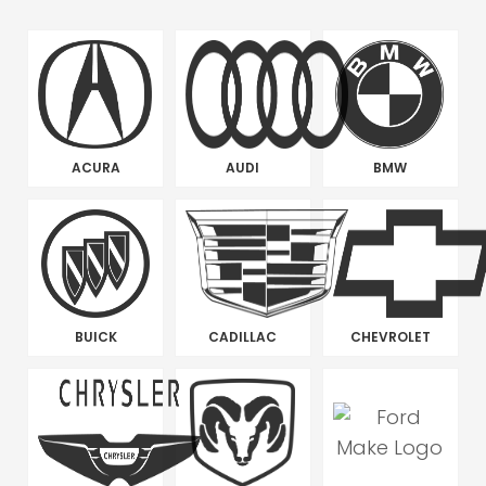
ACURA
AUDI
BMW
BUICK
CADILLAC
CHEVROLET