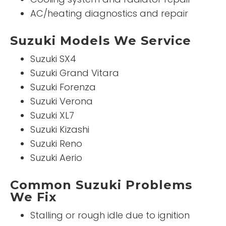
AC/heating diagnostics and repair
Suzuki Models We Service
Suzuki SX4
Suzuki Grand Vitara
Suzuki Forenza
Suzuki Verona
Suzuki XL7
Suzuki Kizashi
Suzuki Reno
Suzuki Aerio
Common Suzuki Problems
We Fix
Stalling or rough idle due to ignition