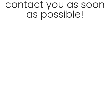
contact you as soon
as possible!