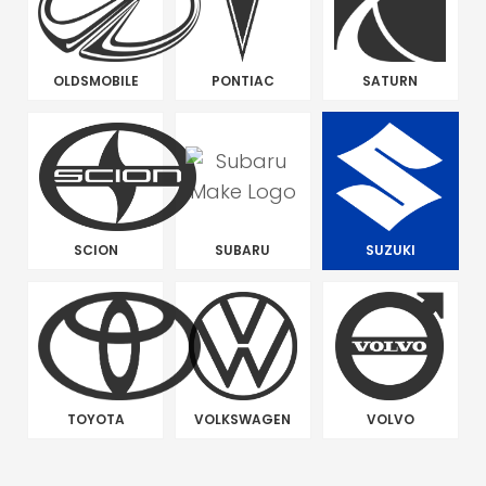
OLDSMOBILE
PONTIAC
SATURN
SCION
SUBARU
SUZUKI
TOYOTA
VOLKSWAGEN
VOLVO