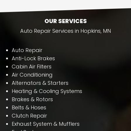
OUR SERVICES
Auto Repair Services in Hopkins, MN
Auto Repair
Anti-Lock Brakes
Cabin Air Filters
Air Conditioning
Alternators & Starters
Heating & Cooling Systems
Brakes & Rotors
Belts & Hoses
Clutch Repair
Exhaust System & Mufflers