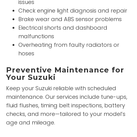
issues
Check engine light diagnosis and repair
Brake wear and ABS sensor problems
Electrical shorts and dashboard
malfunctions
Overheating from faulty radiators or
hoses
Preventive Maintenance for
Your Suzuki
Keep your Suzuki reliable with scheduled
maintenance. Our services include tune-ups,
fluid flushes, timing belt inspections, battery
checks, and more—tailored to your model’s
age and mileage.