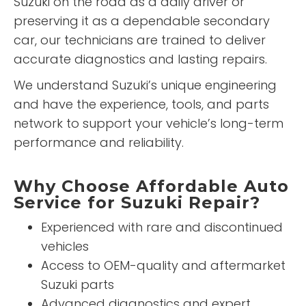
Suzuki on the road as a daily driver or
preserving it as a dependable secondary
car, our technicians are trained to deliver
accurate diagnostics and lasting repairs.
We understand Suzuki’s unique engineering
and have the experience, tools, and parts
network to support your vehicle’s long-term
performance and reliability.
Why Choose Affordable Auto
Service for Suzuki Repair?
Experienced with rare and discontinued
vehicles
Access to OEM-quality and aftermarket
Suzuki parts
Advanced diagnostics and expert