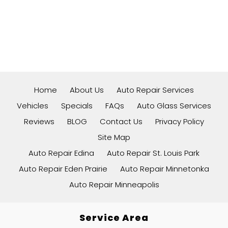
Home
About Us
Auto Repair Services
Vehicles
Specials
FAQs
Auto Glass Services
Reviews
BLOG
Contact Us
Privacy Policy
Site Map
Auto Repair Edina
Auto Repair St. Louis Park
Auto Repair Eden Prairie
Auto Repair Minnetonka
Auto Repair Minneapolis
Service Area