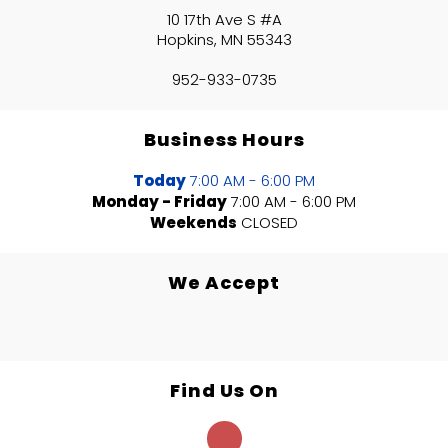
10 17th Ave S #A
Hopkins, MN 55343
952-933-0735
Business Hours
Today
7:00 AM - 6:00 PM
Monday - Friday
7:00 AM - 6:00 PM
Weekends
CLOSED
We Accept
Find Us On