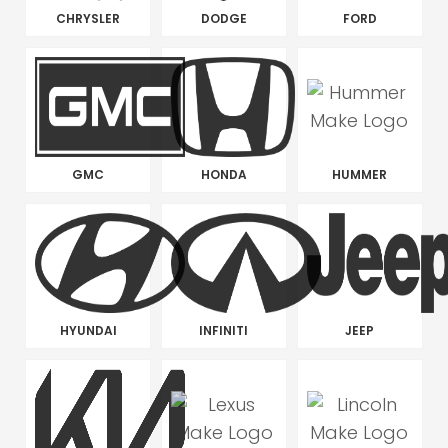
CHRYSLER
DODGE
FORD
GMC
HONDA
HUMMER
HYUNDAI
INFINITI
JEEP