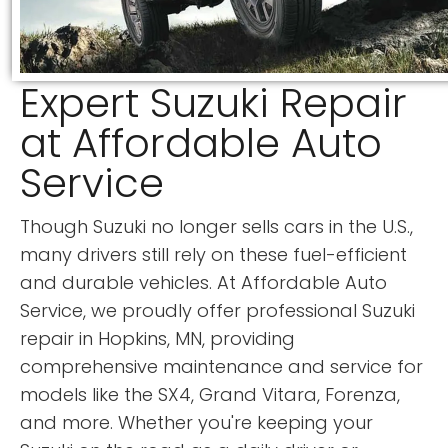
Expert Suzuki Repair
at Affordable Auto
Service
Though Suzuki no longer sells cars in the U.S.,
many drivers still rely on these fuel-efficient
and durable vehicles. At Affordable Auto
Service, we proudly offer professional Suzuki
repair in Hopkins, MN, providing
comprehensive maintenance and service for
models like the SX4, Grand Vitara, Forenza,
and more. Whether you're keeping your