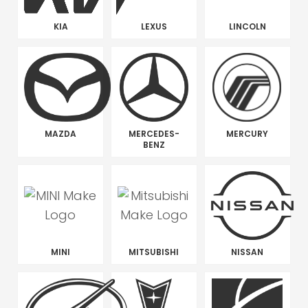
KIA
LEXUS
LINCOLN
MAZDA
MERCEDES-
MERCURY
BENZ
MINI
MITSUBISHI
NISSAN