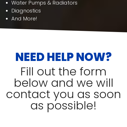
Water Pumps & Radiators
Diagnostics
And More!
NEED HELP NOW?
Fill out the form
below and we will
contact you as soon
as possible!