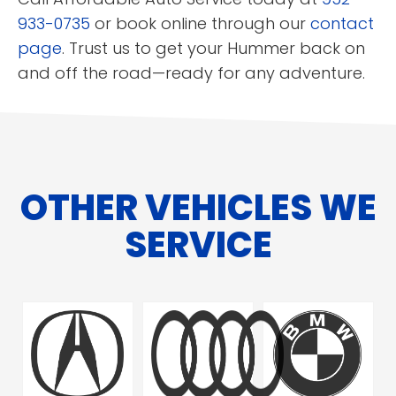
933-0735
or book online through our
contact
page
. Trust us to get your Hummer back on
and off the road—ready for any adventure.
OTHER VEHICLES WE
SERVICE