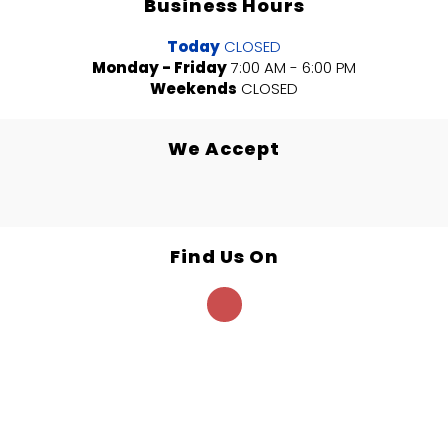
Business Hours
Today
CLOSED
Monday - Friday
7:00 AM - 6:00 PM
Weekends
CLOSED
We Accept
Find Us On