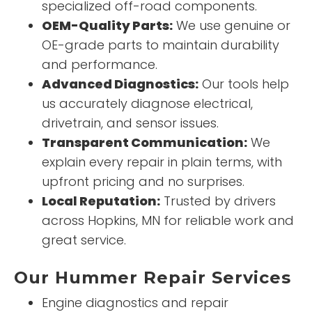
specialized off-road components.
OEM-Quality Parts:
We use genuine or
OE-grade parts to maintain durability
and performance.
Advanced Diagnostics:
Our tools help
us accurately diagnose electrical,
drivetrain, and sensor issues.
Transparent Communication:
We
explain every repair in plain terms, with
upfront pricing and no surprises.
Local Reputation:
Trusted by drivers
across Hopkins, MN for reliable work and
great service.
Our Hummer Repair Services
Engine diagnostics and repair