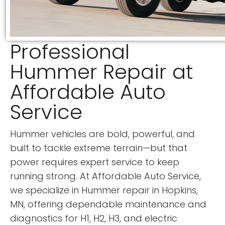
Professional
Hummer Repair at
Affordable Auto
Service
Hummer vehicles are bold, powerful, and
built to tackle extreme terrain—but that
power requires expert service to keep
running strong. At Affordable Auto Service,
we specialize in Hummer repair in Hopkins,
MN, offering dependable maintenance and
diagnostics for H1, H2, H3, and electric