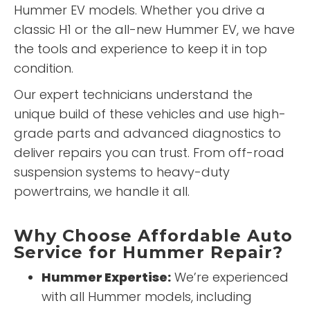
Hummer EV models. Whether you drive a
classic H1 or the all-new Hummer EV, we have
the tools and experience to keep it in top
condition.
Our expert technicians understand the
unique build of these vehicles and use high-
grade parts and advanced diagnostics to
deliver repairs you can trust. From off-road
suspension systems to heavy-duty
powertrains, we handle it all.
Why Choose Affordable Auto
Service for Hummer Repair?
Hummer Expertise:
We’re experienced
with all Hummer models, including