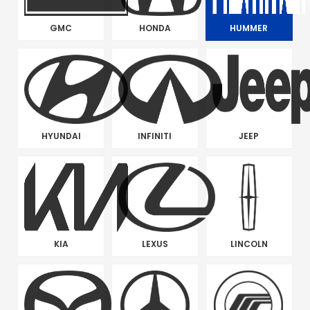
GMC
HONDA
HUMMER
HYUNDAI
INFINITI
JEEP
KIA
LEXUS
LINCOLN