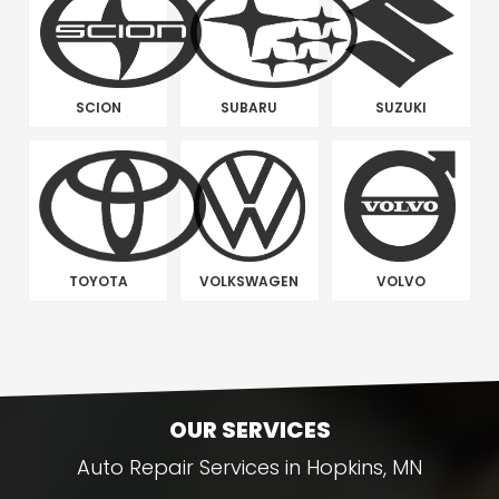
SCION
SUBARU
SUZUKI
TOYOTA
VOLKSWAGEN
VOLVO
OUR SERVICES
Auto Repair Services in Hopkins, MN