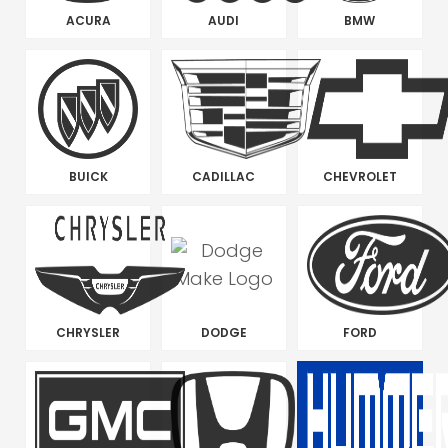
ACURA
AUDI
BMW
BUICK
CADILLAC
CHEVROLET
CHRYSLER
DODGE
FORD