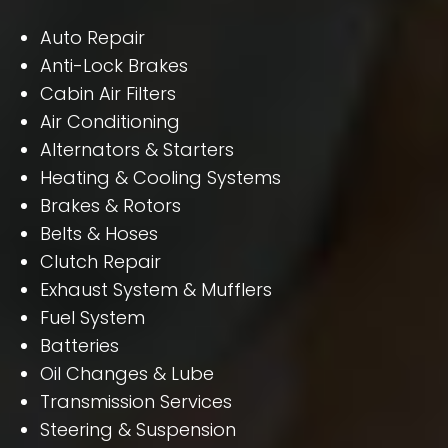
Auto Repair
Anti-Lock Brakes
Cabin Air Filters
Air Conditioning
Alternators & Starters
Heating & Cooling Systems
Brakes & Rotors
Belts & Hoses
Clutch Repair
Exhaust System & Mufflers
Fuel System
Batteries
Oil Changes & Lube
Transmission Services
Steering & Suspension