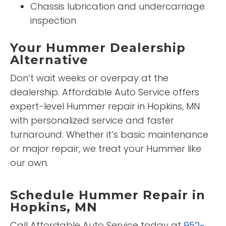
Chassis lubrication and undercarriage
inspection
Your Hummer Dealership
Alternative
Don’t wait weeks or overpay at the
dealership. Affordable Auto Service offers
expert-level Hummer repair in Hopkins, MN
with personalized service and faster
turnaround. Whether it’s basic maintenance
or major repair, we treat your Hummer like
our own.
Schedule Hummer Repair in
Hopkins, MN
Call Affordable Auto Service today at
952-