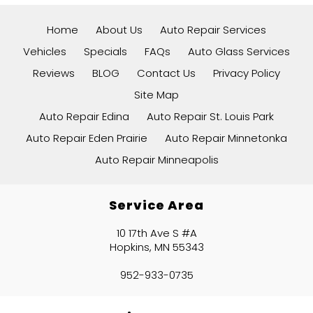
Home
About Us
Auto Repair Services
Vehicles
Specials
FAQs
Auto Glass Services
Reviews
BLOG
Contact Us
Privacy Policy
Site Map
Auto Repair Edina
Auto Repair St. Louis Park
Auto Repair Eden Prairie
Auto Repair Minnetonka
Auto Repair Minneapolis
Service Area
10 17th Ave S #A
Hopkins, MN 55343
952-933-0735