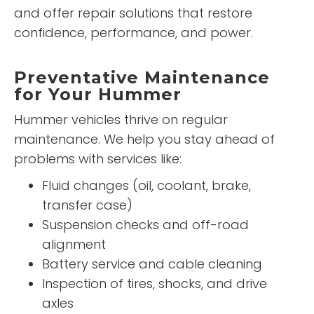
and offer repair solutions that restore
confidence, performance, and power.
Preventative Maintenance
for Your Hummer
Hummer vehicles thrive on regular
maintenance. We help you stay ahead of
problems with services like:
Fluid changes (oil, coolant, brake,
transfer case)
Suspension checks and off-road
alignment
Battery service and cable cleaning
Inspection of tires, shocks, and drive
axles