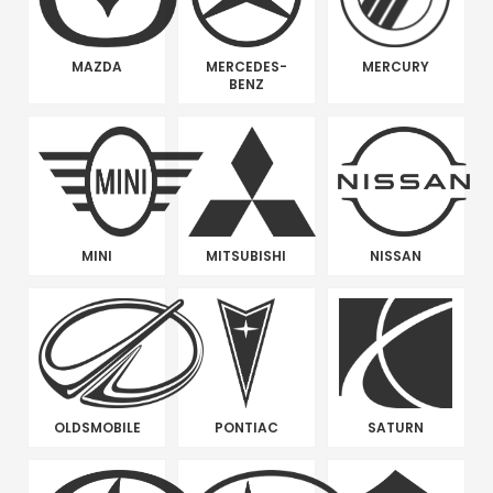
MAZDA
MERCEDES-
MERCURY
BENZ
MINI
MITSUBISHI
NISSAN
OLDSMOBILE
PONTIAC
SATURN