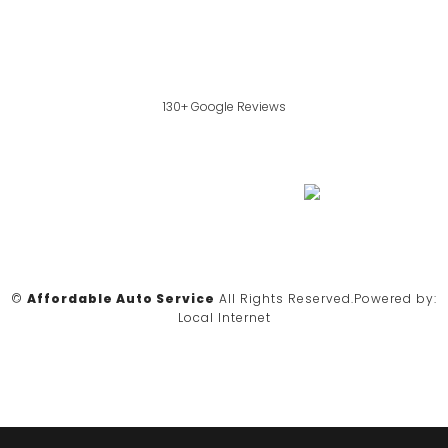
130+ Google Reviews
©
Affordable Auto Service
All Rights Reserved.
Powered by:
Local Internet