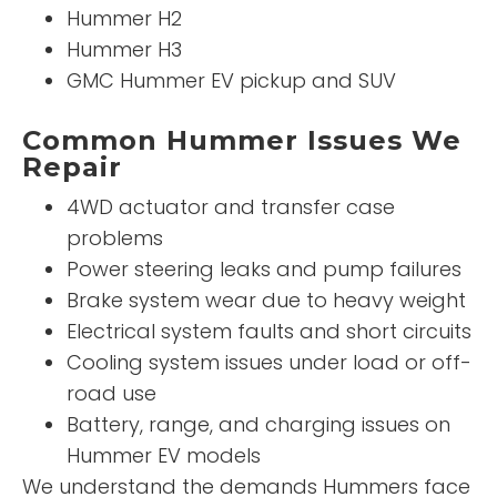
Hummer H2
Hummer H3
GMC Hummer EV pickup and SUV
Common Hummer Issues We
Repair
4WD actuator and transfer case
problems
Power steering leaks and pump failures
Brake system wear due to heavy weight
Electrical system faults and short circuits
Cooling system issues under load or off-
road use
Battery, range, and charging issues on
Hummer EV models
We understand the demands Hummers face