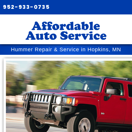
952-933-0735
Hummer Repair & Service in Hopkins, MN