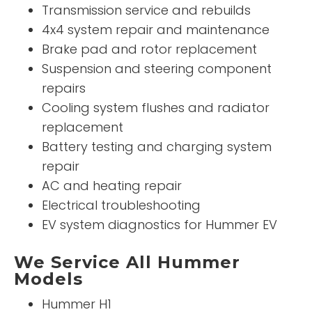
Transmission service and rebuilds
4x4 system repair and maintenance
Brake pad and rotor replacement
Suspension and steering component
repairs
Cooling system flushes and radiator
replacement
Battery testing and charging system
repair
AC and heating repair
Electrical troubleshooting
EV system diagnostics for Hummer EV
We Service All Hummer
Models
Hummer H1