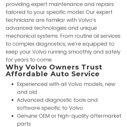
providing expert maintenance and repairs
tailored to your specific model. Our expert
technicians are familiar with Volvo’s
advanced technologies and unique
mechanical systems. From routine oil services
to complex diagnostics, we’re equipped to
keep your Volvo running smoothly and safely
for years to come.
Why Volvo Owners Trust
Affordable Auto Service
Experienced with all Volvo models, new
and old
Advanced diagnostic tools and
software specific to Volvo
Genuine OEM or high-quality aftermarket
parts