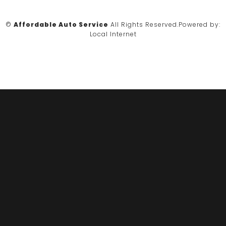
©
Affordable Auto Service
All Rights Reserved.
Powered by:
Local Internet