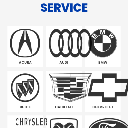
SERVICE
ACURA
AUDI
BMW
BUICK
CADILLAC
CHEVROLET