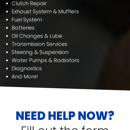
Clutch Repair
Exhaust System & Mufflers
Fuel System
Batteries
Oil Changes & Lube
Transmission Services
Steering & Suspension
Water Pumps & Radiators
Diagnostics
And More!
NEED HELP NOW?