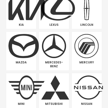
KIA
LEXUS
LINCOLN
MAZDA
MERCEDES-
MERCURY
BENZ
MINI
MITSUBISHI
NISSAN