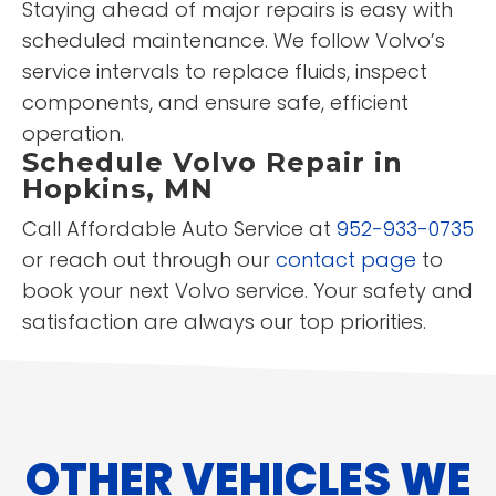
Staying ahead of major repairs is easy with
scheduled maintenance. We follow Volvo’s
service intervals to replace fluids, inspect
components, and ensure safe, efficient
operation.
Schedule Volvo Repair in
Hopkins, MN
Call Affordable Auto Service at
952-933-0735
or reach out through our
contact page
to
book your next Volvo service. Your safety and
satisfaction are always our top priorities.
OTHER VEHICLES WE