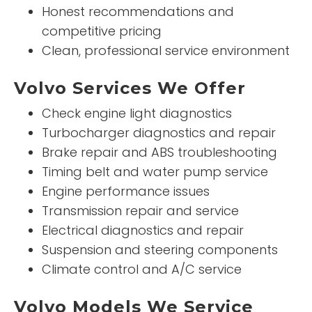
Honest recommendations and
competitive pricing
Clean, professional service environment
Volvo Services We Offer
Check engine light diagnostics
Turbocharger diagnostics and repair
Brake repair and ABS troubleshooting
Timing belt and water pump service
Engine performance issues
Transmission repair and service
Electrical diagnostics and repair
Suspension and steering components
Climate control and A/C service
Volvo Models We Service