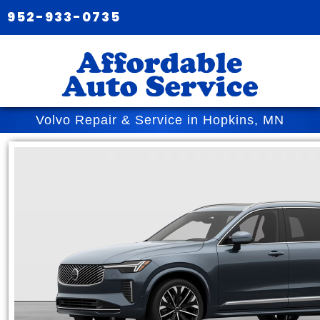
952-933-0735
Volvo Repair & Service in Hopkins, MN