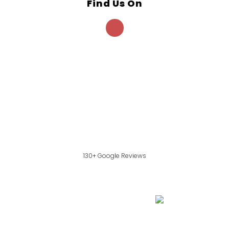
Find Us On
130+ Google Reviews