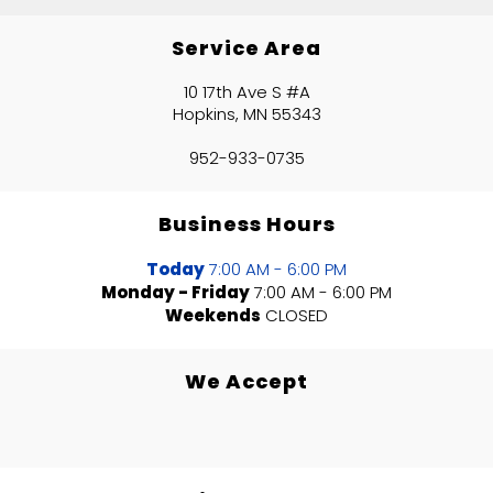
Service Area
10 17th Ave S #A
Hopkins, MN 55343
952-933-0735
Business Hours
Today
7:00 AM - 6:00 PM
Monday - Friday
7:00 AM - 6:00 PM
Weekends
CLOSED
We Accept