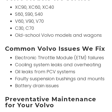
XC90, XC60, XC40
S60, S90, S40
V60, V90, V70
C30, C70
Old-school Volvo models and wagons
Common Volvo Issues We Fix
Electronic Throttle Module (ETM) failures
Cooling system leaks and overheating
Oil leaks from PCV systems
Faulty suspension bushings and mounts
Battery drain issues
Preventative Maintenance
for Your Volvo