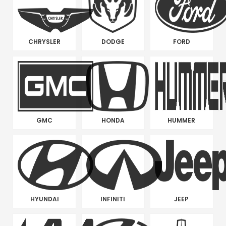
CHRYSLER
DODGE
FORD
GMC
HONDA
HUMMER
HYUNDAI
INFINITI
JEEP