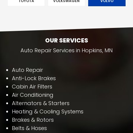
TOYOTA
VOLKSWAGEN
VOLVO
OUR SERVICES
Auto Repair Services in Hopkins, MN
Auto Repair
Anti-Lock Brakes
Cabin Air Filters
Air Conditioning
Alternators & Starters
Heating & Cooling Systems
Brakes & Rotors
Belts & Hoses