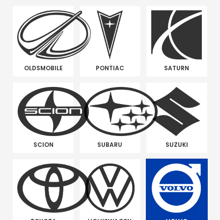
OLDSMOBILE
PONTIAC
SATURN
SCION
SUBARU
SUZUKI