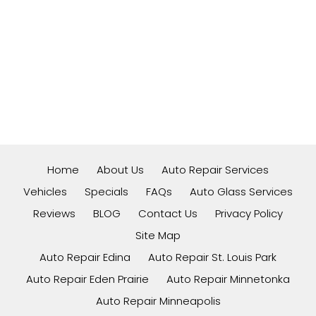
Home
About Us
Auto Repair Services
Vehicles
Specials
FAQs
Auto Glass Services
Reviews
BLOG
Contact Us
Privacy Policy
Site Map
Auto Repair Edina
Auto Repair St. Louis Park
Auto Repair Eden Prairie
Auto Repair Minnetonka
Auto Repair Minneapolis