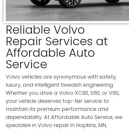
Reliable Volvo
Repair Services at
Affordable Auto
Service
Volvo vehicles are synonymous with safety,
luxury, and intelligent Swedish engineering.
Whether you drive a Volvo XC90, S60, or V60,
your vehicle deserves top-tier service to
maintain its premium performance and
dependability. At Affordable Auto Service, we
specialize in Volvo repair in Hopkins, MN,