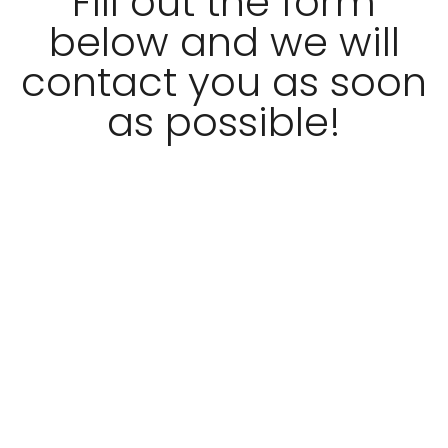
Fill out the form
below and we will
contact you as soon
as possible!