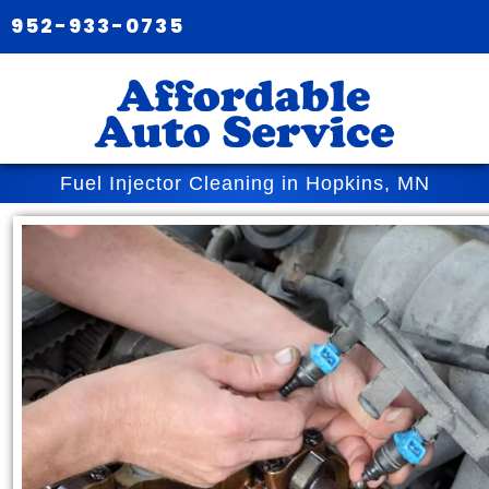
952-933-0735
Fuel Injector Cleaning in Hopkins, MN