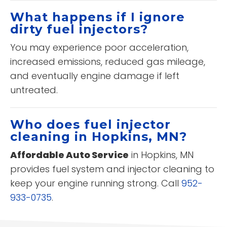
What happens if I ignore
dirty fuel injectors?
You may experience poor acceleration,
increased emissions, reduced gas mileage,
and eventually engine damage if left
untreated.
Who does fuel injector
cleaning in Hopkins, MN?
Affordable Auto Service
in Hopkins, MN
provides fuel system and injector cleaning to
keep your engine running strong. Call
952-
933-0735
.