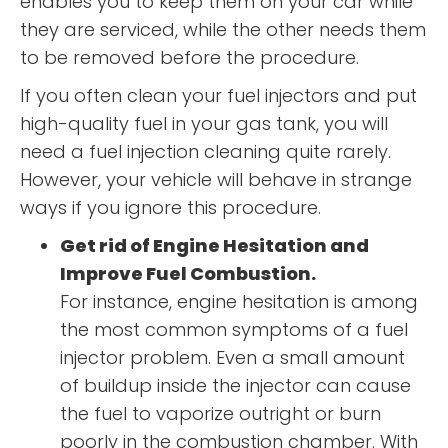
enables you to keep them on your car while
they are serviced, while the other needs them
to be removed before the procedure.
If you often clean your fuel injectors and put
high-quality fuel in your gas tank, you will
need a fuel injection cleaning quite rarely.
However, your vehicle will behave in strange
ways if you ignore this procedure.
Get rid of Engine Hesitation and
Improve Fuel Combustion.
For instance, engine hesitation is among
the most common symptoms of a fuel
injector problem. Even a small amount
of buildup inside the injector can cause
the fuel to vaporize outright or burn
poorly in the combustion chamber. With