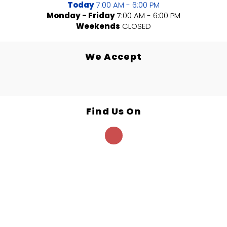
Today
7:00 AM - 6:00 PM
Monday - Friday
7:00 AM - 6:00 PM
Weekends
CLOSED
We Accept
Find Us On