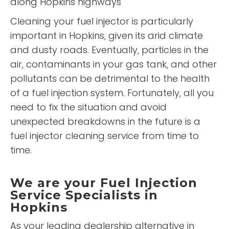
along Hopkins highways
Cleaning your fuel injector is particularly
important in Hopkins, given its arid climate
and dusty roads. Eventually, particles in the
air, contaminants in your gas tank, and other
pollutants can be detrimental to the health
of a fuel injection system. Fortunately, all you
need to fix the situation and avoid
unexpected breakdowns in the future is a
fuel injector cleaning service from time to
time.
We are your Fuel Injection
Service Specialists in
Hopkins
As your leading dealership alternative in