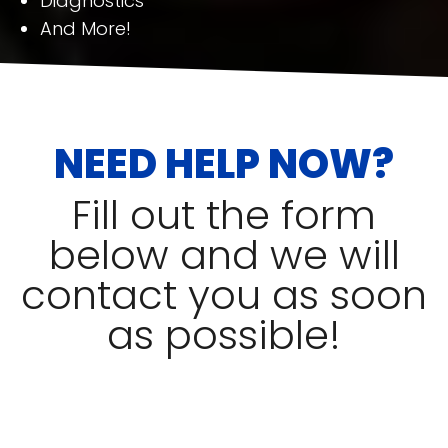
Diagnostics
And More!
NEED HELP NOW?
Fill out the form
below and we will
contact you as soon
as possible!