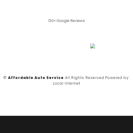
130+ Google Reviews
©
Affordable Auto Service
All Rights Reserved.
Powered by:
Local Internet