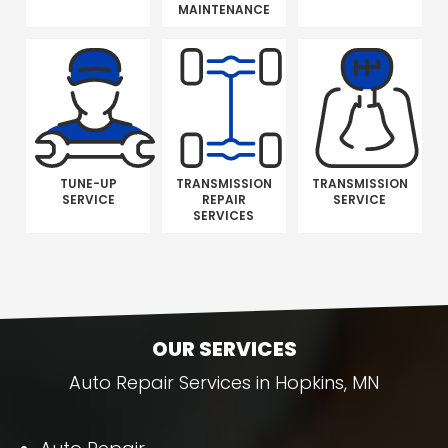
MAINTENANCE
TUNE-UP
TRANSMISSION
TRANSMISSION
SERVICE
REPAIR
SERVICE
SERVICES
OUR SERVICES
Auto Repair Services in Hopkins, MN