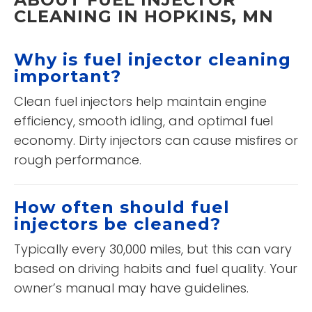
CLEANING IN HOPKINS, MN
Why is fuel injector cleaning
important?
Clean fuel injectors help maintain engine
efficiency, smooth idling, and optimal fuel
economy. Dirty injectors can cause misfires or
rough performance.
How often should fuel
injectors be cleaned?
Typically every 30,000 miles, but this can vary
based on driving habits and fuel quality. Your
owner’s manual may have guidelines.