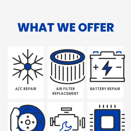
WHAT WE OFFER
A/C REPAIR
AIR FILTER
BATTERY REPAIR
REPLACEMENT