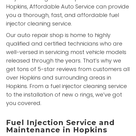
Hopkins, Affordable Auto Service can provide
you a thorough, fast, and affordable fuel
injector cleaning service.
Our auto repair shop is home to highly
qualified and certified technicians who are
well-versed in servicing most vehicle models
released through the years. That’s why we
get tons of 5-star reviews from customers all
over Hopkins and surrounding areas in
Hopkins. From a fuel injector cleaning service
to the installation of new o rings, we’ve got
you covered.
Fuel Injection Service and
Maintenance in Hopkins