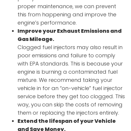
proper maintenance, we can prevent
this from happening and improve the
engine’s performance.
Improve your Exhaust Emissions and
Gas Mileage.
Clogged fuel injectors may also result in
poor emissions and failure to comply
with EPA standards. This is because your
engine is burning a contaminated fuel
mixture. We recommend taking your
vehicle in for an “on-vehicle” fuel injector
service before they get too clogged. This
way, you can skip the costs of removing
them or replacing the injectors entirely.
Extend the lifespan of your Vehicle
and Save Money.