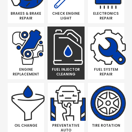
BRAKES & BRAKE
CHECK ENGINE
ELECTRONICS
REPAIR
LIGHT
REPAIR
ENGINE
FUEL INJECTOR
FUEL SYSTEM
REPLACEMENT
CLEANING
REPAIR
OIL CHANGE
PREVENTATIVE
TIRE ROTATION
AUTO