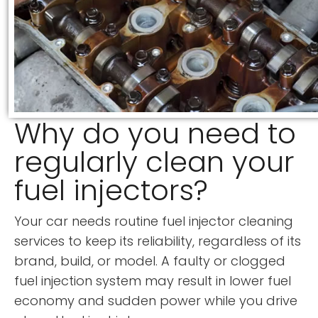
Why do you need to
regularly clean your
fuel injectors?
Your car needs routine fuel injector cleaning
services to keep its reliability, regardless of its
brand, build, or model. A faulty or clogged
fuel injection system may result in lower fuel
economy and sudden power while you drive