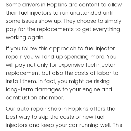
Some drivers in Hopkins are content to allow
their fuel injectors to run unattended until
some issues show up. They choose to simply
pay for the replacements to get everything
working again.
If you follow this approach to fuel injector
repair, you will end up spending more. You
will pay not only for expensive fuel injector
replacement but also the costs of labor to
install them. In fact, you might be risking
long-term damages to your engine and
combustion chamber.
Our auto repair shop in Hopkins offers the
best way to skip the costs of new fuel
injectors and keep your car running well. This