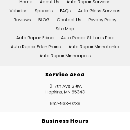
Home
About Us
Auto Repair Services
Vehicles
Specials
FAQs
Auto Glass Services
Reviews
BLOG
Contact Us
Privacy Policy
Site Map
Auto Repair Edina
Auto Repair St. Louis Park
Auto Repair Eden Prairie
Auto Repair Minnetonka
Auto Repair Minneapolis
Service Area
10 17th Ave S #A
Hopkins, MN 55343
952-933-0735
Business Hours