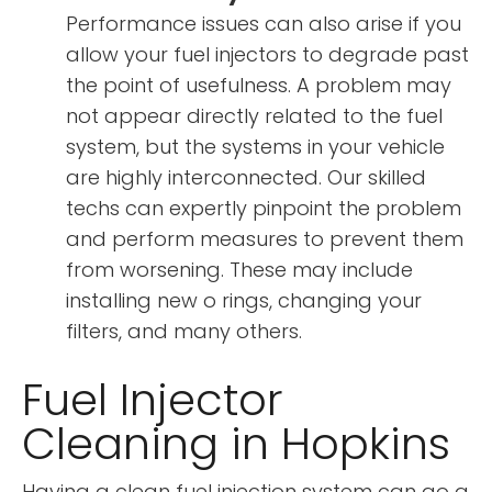
Performance issues can also arise if you
allow your fuel injectors to degrade past
the point of usefulness. A problem may
not appear directly related to the fuel
system, but the systems in your vehicle
are highly interconnected. Our skilled
techs can expertly pinpoint the problem
and perform measures to prevent them
from worsening. These may include
installing new o rings, changing your
filters, and many others.
Fuel Injector
Cleaning in Hopkins
Having a clean fuel injection system can go a