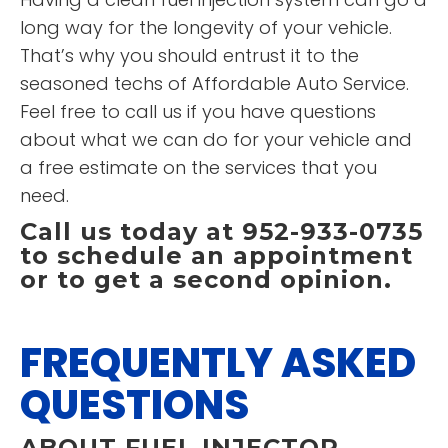
long way for the longevity of your vehicle.
That’s why you should entrust it to the
seasoned techs of Affordable Auto Service.
Feel free to call us if you have questions
about what we can do for your vehicle and
a free estimate on the services that you
need.
Call us today at 952-933-0735
to schedule an appointment
or to get a second opinion.
FREQUENTLY ASKED
QUESTIONS
ABOUT FUEL INJECTOR