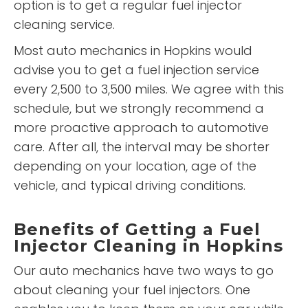
option is to get a regular fuel injector
cleaning service.
Most auto mechanics in Hopkins would
advise you to get a fuel injection service
every 2,500 to 3,500 miles. We agree with this
schedule, but we strongly recommend a
more proactive approach to automotive
care. After all, the interval may be shorter
depending on your location, age of the
vehicle, and typical driving conditions.
Benefits of Getting a Fuel
Injector Cleaning in Hopkins
Our auto mechanics have two ways to go
about cleaning your fuel injectors. One