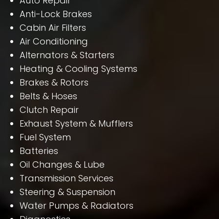
Auto Repair
Anti-Lock Brakes
Cabin Air Filters
Air Conditioning
Alternators & Starters
Heating & Cooling Systems
Brakes & Rotors
Belts & Hoses
Clutch Repair
Exhaust System & Mufflers
Fuel System
Batteries
Oil Changes & Lube
Transmission Services
Steering & Suspension
Water Pumps & Radiators