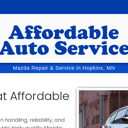
Mazda Repair & Service in Hopkins, MN
t Affordable
 handling, reliability, and
ovide high-quality Mazda