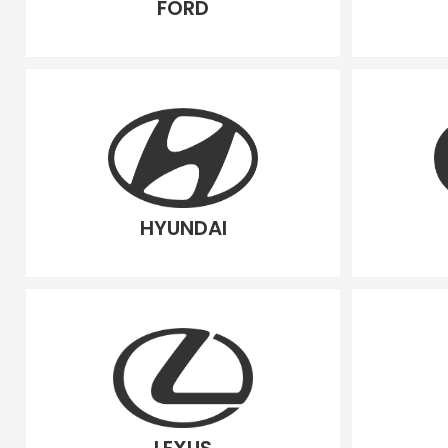
FORD
HYUNDAI