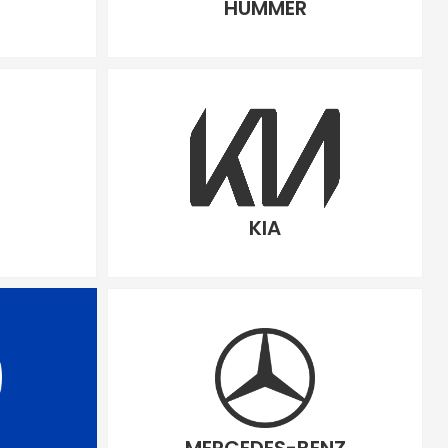
HUMMER
KIA