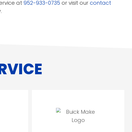
ervice at
952-933-0735
or visit our
contact
.
RVICE