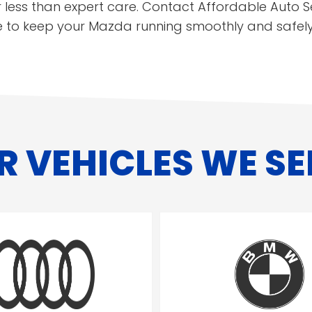
 less than expert care. Contact Affordable Auto S
e to keep your Mazda running smoothly and safely
R VEHICLES WE SE