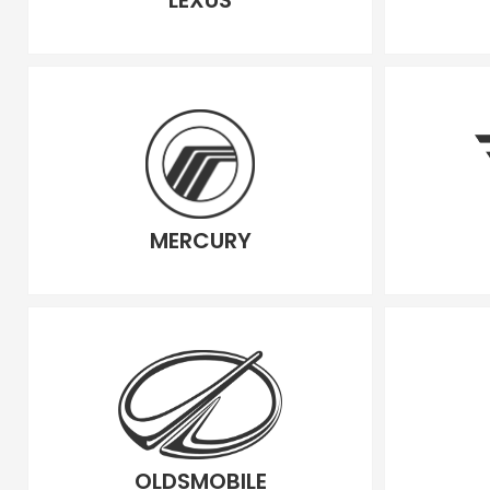
LEXUS
MERCURY
OLDSMOBILE