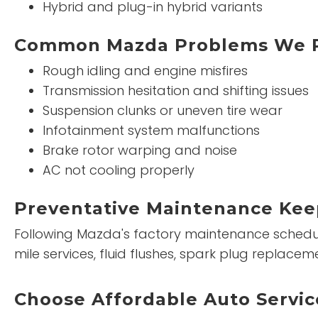
Hybrid and plug-in hybrid variants
Common Mazda Problems We R
Rough idling and engine misfires
Transmission hesitation and shifting issues
Suspension clunks or uneven tire wear
Infotainment system malfunctions
Brake rotor warping and noise
AC not cooling properly
Preventative Maintenance Kee
Following Mazda's factory maintenance schedule 
mile services, fluid flushes, spark plug replac
Choose Affordable Auto Servic