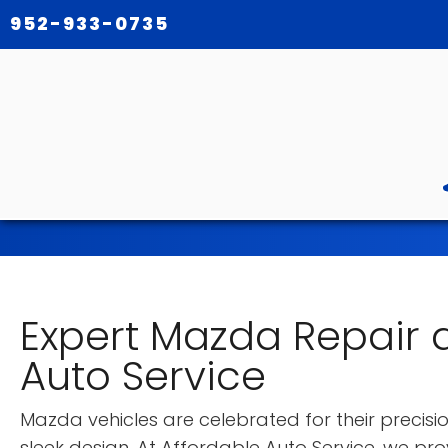
952-933-0735
Expert Mazda Repair a
Auto Service
Mazda vehicles are celebrated for their precision
sleek design. At Affordable Auto Service, we pr