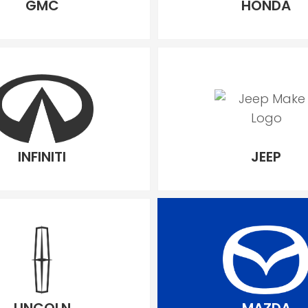
GMC
HONDA
INFINITI
JEEP