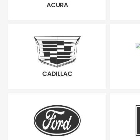
ACURA
CADILLAC