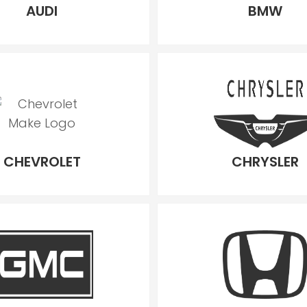
AUDI
BMW
CHEVROLET
CHRYSLER