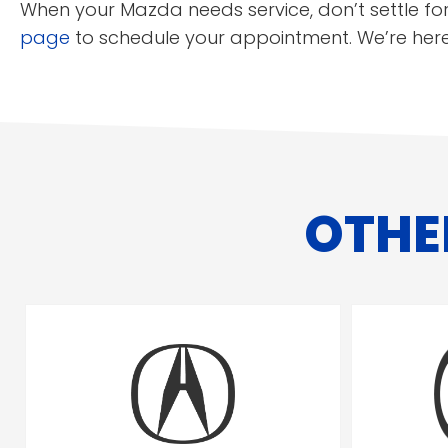
When your Mazda needs service, don’t settle for
page
to schedule your appointment. We’re her
OTHE