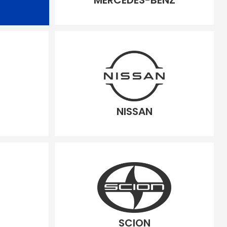
MERCEDES-BENZ
NISSAN
SCION