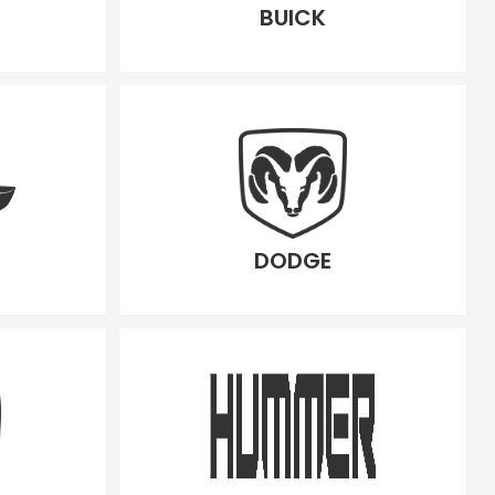
BUICK
DODGE