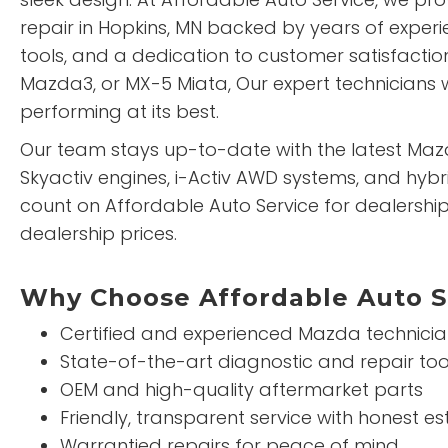
repair in Hopkins, MN backed by years of exper
tools, and a dedication to customer satisfactio
Mazda3, or MX-5 Miata, Our expert technicians w
performing at its best.
Our team stays up-to-date with the latest Maz
Skyactiv engines, i-Activ AWD systems, and hybr
count on Affordable Auto Service for dealership
dealership prices.
Why Choose Affordable Auto S
Certified and experienced Mazda technici
State-of-the-art diagnostic and repair too
OEM and high-quality aftermarket parts
Friendly, transparent service with honest e
Warrantied repairs for peace of mind