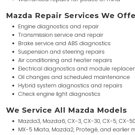
Mazda Repair Services We Off
Engine diagnostics and repair
Transmission service and repair
Brake service and ABS diagnostics
Suspension and steering repairs
Air conditioning and heater repairs
Electrical diagnostics and module replac
Oil changes and scheduled maintenance
Hybrid system diagnostics and repairs
Check engine light diagnostics
We Service All Mazda Models
Mazda3, Mazda6, CX-3, CX-30, CX-5, CX-50
MX-5 Miata, Mazda2, Protegé, and earlier 