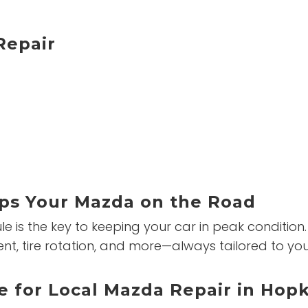
epair
ps Your Mazda on the Road
is the key to keeping your car in peak condition.
ement, tire rotation, and more—always tailored to 
e for Local Mazda Repair in Hop