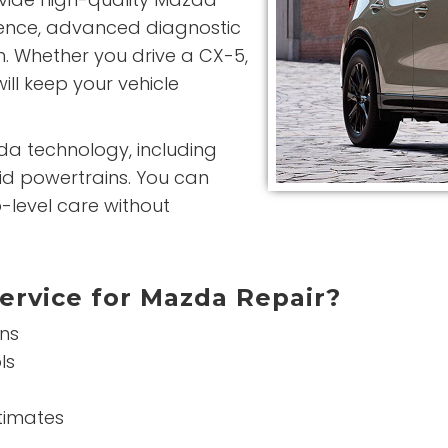
ience, advanced diagnostic
n. Whether you drive a CX-5,
ill keep your vehicle
da technology, including
id powertrains. You can
-level care without
ervice for Mazda Repair?
ans
ls
stimates