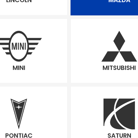
LINCOLN
MAZDA
MINI
MITSUBISHI
PONTIAC
SATURN