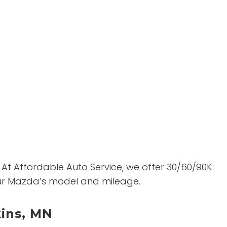
 At Affordable Auto Service, we offer 30/60/90K
your Mazda’s model and mileage.
kins, MN