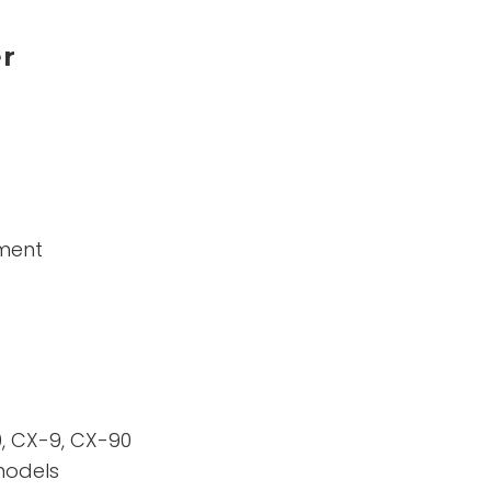
er
ement
, CX-9, CX-90
models