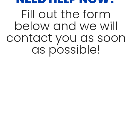
Fill out the form
below and we will
contact you as soon
as possible!