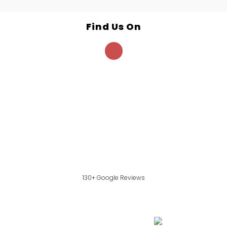
Find Us On
130+ Google Reviews