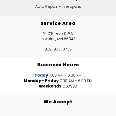
Auto Repair Minneapolis
Service Area
10 17th Ave S #A
Hopkins, MN 55343
952-933-0735
Business Hours
Today
7:00 AM - 6:00 PM
Monday - Friday
7:00 AM - 6:00 PM
Weekends
CLOSED
We Accept