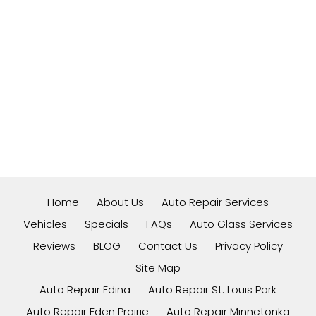
Home
About Us
Auto Repair Services
Vehicles
Specials
FAQs
Auto Glass Services
Reviews
BLOG
Contact Us
Privacy Policy
Site Map
Auto Repair Edina
Auto Repair St. Louis Park
Auto Repair Eden Prairie
Auto Repair Minnetonka