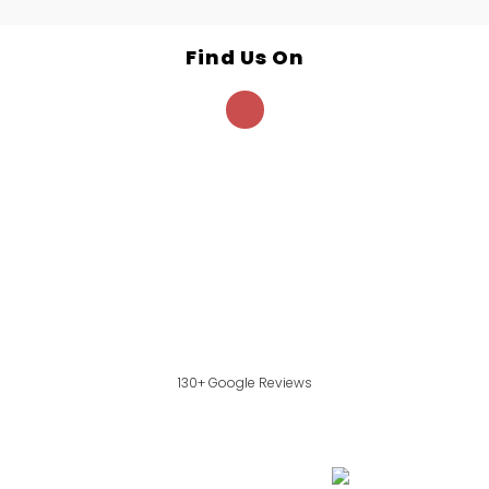
Find Us On
130+ Google Reviews