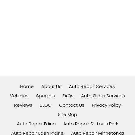
Home
About Us
Auto Repair Services
Vehicles
Specials
FAQs
Auto Glass Services
Reviews
BLOG
Contact Us
Privacy Policy
Site Map
Auto Repair Edina
Auto Repair St. Louis Park
Auto Repair Eden Prairie
Auto Repair Minnetonka