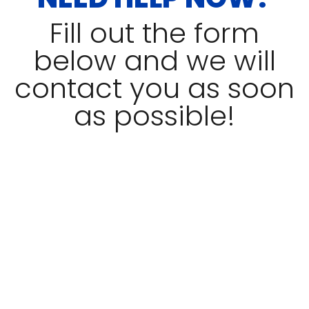
Fill out the form
below and we will
contact you as soon
as possible!