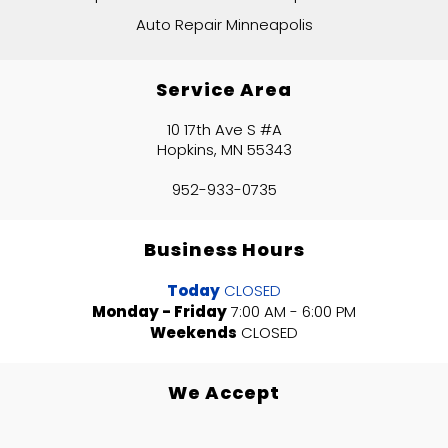
Auto Repair Minneapolis
Service Area
10 17th Ave S #A
Hopkins, MN 55343
952-933-0735
Business Hours
Today
CLOSED
Monday - Friday
7:00 AM - 6:00 PM
Weekends
CLOSED
We Accept