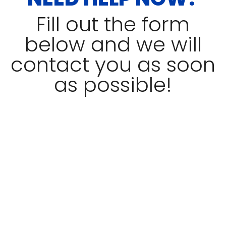
Fill out the form
below and we will
contact you as soon
as possible!