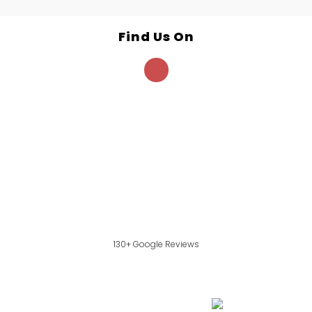
Find Us On
130+ Google Reviews