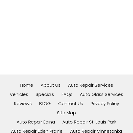
Home
About Us
Auto Repair Services
Vehicles
Specials
FAQs
Auto Glass Services
Reviews
BLOG
Contact Us
Privacy Policy
Site Map
Auto Repair Edina
Auto Repair St. Louis Park
Auto Repair Eden Prairie
Auto Repair Minnetonka