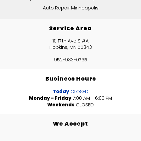
Auto Repair Minneapolis
Service Area
10 17th Ave S #A
Hopkins, MN 55343
952-933-0735
Business Hours
Today
CLOSED
Monday - Friday
7:00 AM - 6:00 PM
Weekends
CLOSED
We Accept