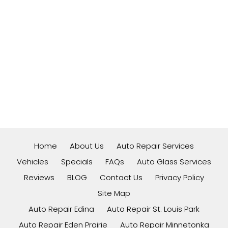
Home
About Us
Auto Repair Services
Vehicles
Specials
FAQs
Auto Glass Services
Reviews
BLOG
Contact Us
Privacy Policy
Site Map
Auto Repair Edina
Auto Repair St. Louis Park
Auto Repair Eden Prairie
Auto Repair Minnetonka