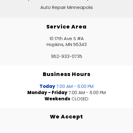
Auto Repair Minneapolis
Service Area
10 17th Ave S #A
Hopkins, MN 55343
952-933-0735
Business Hours
Today
7:00 AM - 6:00 PM
Monday - Friday
7:00 AM - 6:00 PM
Weekends
CLOSED
We Accept