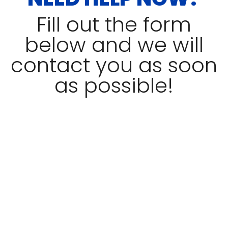
Fill out the form
below and we will
contact you as soon
as possible!