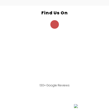
Find Us On
130+ Google Reviews