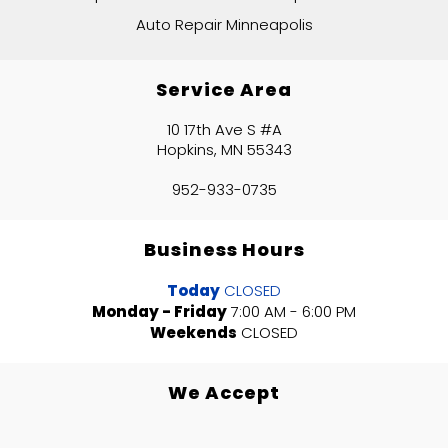
Auto Repair Minneapolis
Service Area
10 17th Ave S #A
Hopkins, MN 55343
952-933-0735
Business Hours
Today
CLOSED
Monday - Friday
7:00 AM - 6:00 PM
Weekends
CLOSED
We Accept