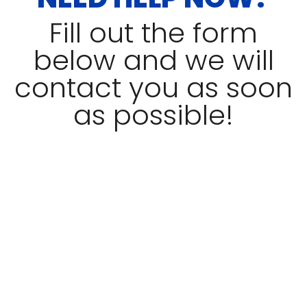
Fill out the form
below and we will
contact you as soon
as possible!