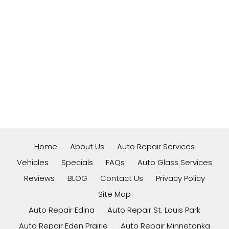
Home
About Us
Auto Repair Services
Vehicles
Specials
FAQs
Auto Glass Services
Reviews
BLOG
Contact Us
Privacy Policy
Site Map
Auto Repair Edina
Auto Repair St. Louis Park
Auto Repair Eden Prairie
Auto Repair Minnetonka