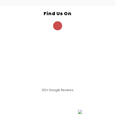
Find Us On
130+ Google Reviews