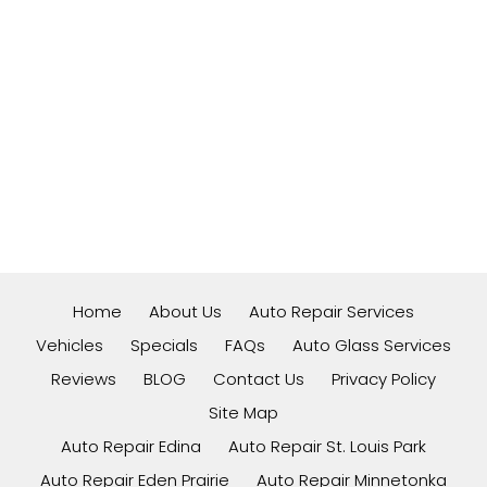
Home
About Us
Auto Repair Services
Vehicles
Specials
FAQs
Auto Glass Services
Reviews
BLOG
Contact Us
Privacy Policy
Site Map
Auto Repair Edina
Auto Repair St. Louis Park
Auto Repair Eden Prairie
Auto Repair Minnetonka