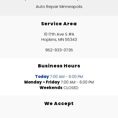
Auto Repair Minneapolis
Service Area
10 17th Ave S #A
Hopkins, MN 55343
952-933-0735
Business Hours
Today
7:00 AM - 6:00 PM
Monday - Friday
7:00 AM - 6:00 PM
Weekends
CLOSED
We Accept