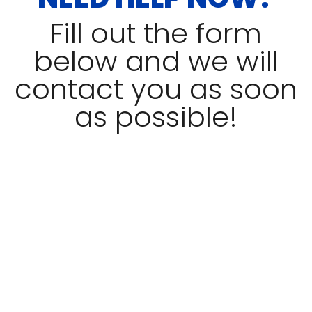
Fill out the form
below and we will
contact you as soon
as possible!