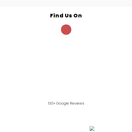
Find Us On
130+ Google Reviews