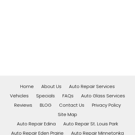
Home
About Us
Auto Repair Services
Vehicles
Specials
FAQs
Auto Glass Services
Reviews
BLOG
Contact Us
Privacy Policy
Site Map
Auto Repair Edina
Auto Repair St. Louis Park
Auto Repair Eden Prairie
Auto Repair Minnetonka