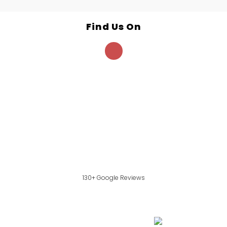
Find Us On
130+ Google Reviews