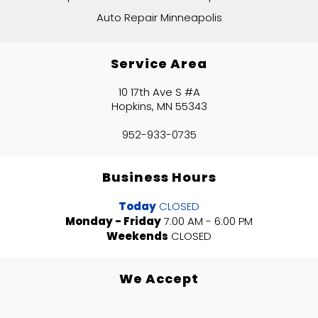
Auto Repair Minneapolis
Service Area
10 17th Ave S #A
Hopkins, MN 55343
952-933-0735
Business Hours
Today
CLOSED
Monday - Friday
7:00 AM - 6:00 PM
Weekends
CLOSED
We Accept