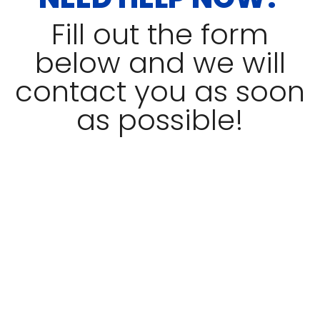
Fill out the form
below and we will
contact you as soon
as possible!