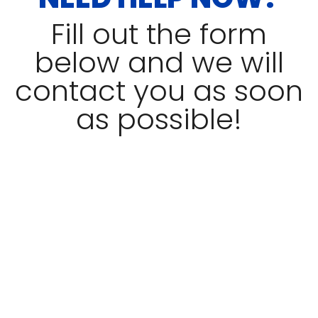
Fill out the form
below and we will
contact you as soon
as possible!