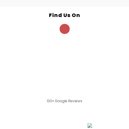
Find Us On
130+ Google Reviews