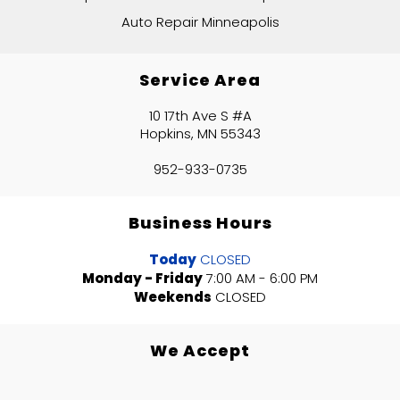
Auto Repair Minneapolis
Service Area
10 17th Ave S #A
Hopkins, MN 55343
952-933-0735
Business Hours
Today
CLOSED
Monday - Friday
7:00 AM - 6:00 PM
Weekends
CLOSED
We Accept