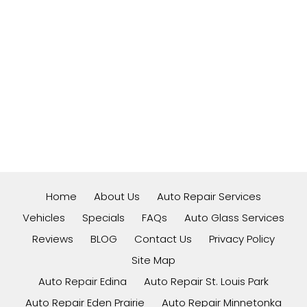
Home
About Us
Auto Repair Services
Vehicles
Specials
FAQs
Auto Glass Services
Reviews
BLOG
Contact Us
Privacy Policy
Site Map
Auto Repair Edina
Auto Repair St. Louis Park
Auto Repair Eden Prairie
Auto Repair Minnetonka